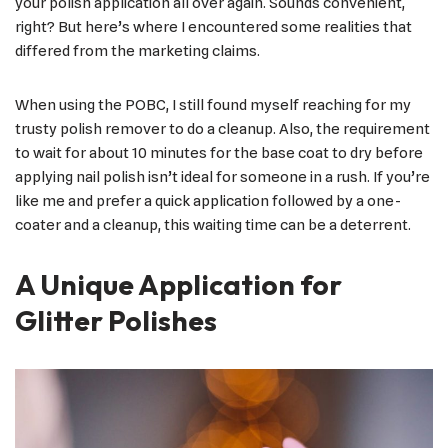
your polish application all over again. Sounds convenient,
right? But here’s where I encountered some realities that
differed from the marketing claims.
When using the POBC, I still found myself reaching for my
trusty polish remover to do a cleanup. Also, the requirement
to wait for about 10 minutes for the base coat to dry before
applying nail polish isn’t ideal for someone in a rush. If you’re
like me and prefer a quick application followed by a one-
coater and a cleanup, this waiting time can be a deterrent.
A Unique Application for
Glitter Polishes