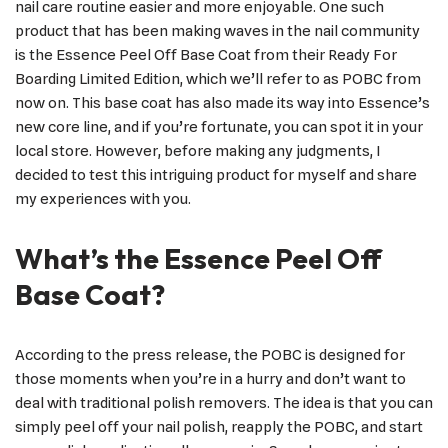
nail care routine easier and more enjoyable. One such
product that has been making waves in the nail community
is the Essence Peel Off Base Coat from their Ready For
Boarding Limited Edition, which we’ll refer to as POBC from
now on. This base coat has also made its way into Essence’s
new core line, and if you’re fortunate, you can spot it in your
local store. However, before making any judgments, I
decided to test this intriguing product for myself and share
my experiences with you.
What’s the Essence Peel Off
Base Coat?
According to the press release, the POBC is designed for
those moments when you’re in a hurry and don’t want to
deal with traditional polish removers. The idea is that you can
simply peel off your nail polish, reapply the POBC, and start