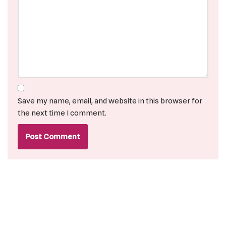
Save my name, email, and website in this browser for
the next time I comment.