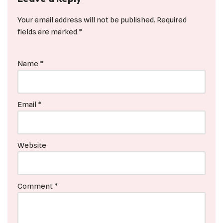
Your email address will not be published.
Required
fields are marked
*
Name
*
Email
*
Website
Comment
*