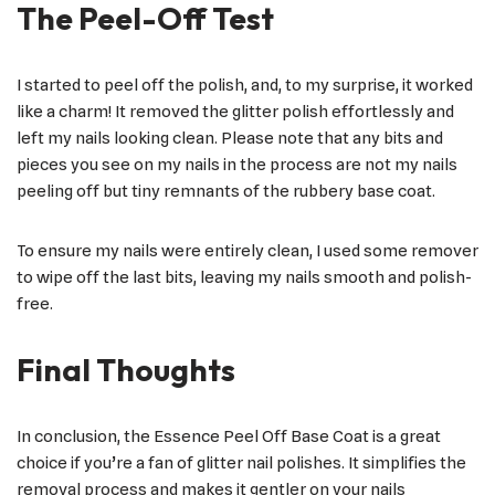
The Peel-Off Test
I started to peel off the polish, and, to my surprise, it worked
like a charm! It removed the glitter polish effortlessly and
left my nails looking clean. Please note that any bits and
pieces you see on my nails in the process are not my nails
peeling off but tiny remnants of the rubbery base coat.
To ensure my nails were entirely clean, I used some remover
to wipe off the last bits, leaving my nails smooth and polish-
free.
Final Thoughts
In conclusion, the Essence Peel Off Base Coat is a great
choice if you’re a fan of glitter nail polishes. It simplifies the
removal process and makes it gentler on your nails