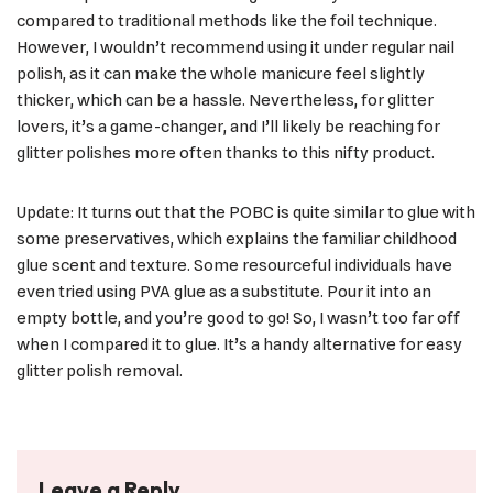
compared to traditional methods like the foil technique.
However, I wouldn’t recommend using it under regular nail
polish, as it can make the whole manicure feel slightly
thicker, which can be a hassle. Nevertheless, for glitter
lovers, it’s a game-changer, and I’ll likely be reaching for
glitter polishes more often thanks to this nifty product.
Update: It turns out that the POBC is quite similar to glue with
some preservatives, which explains the familiar childhood
glue scent and texture. Some resourceful individuals have
even tried using PVA glue as a substitute. Pour it into an
empty bottle, and you’re good to go! So, I wasn’t too far off
when I compared it to glue. It’s a handy alternative for easy
glitter polish removal.
Leave a Reply