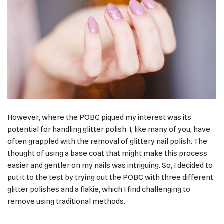
However, where the POBC piqued my interest was its
potential for handling glitter polish. I, like many of you, have
often grappled with the removal of glittery nail polish. The
thought of using a base coat that might make this process
easier and gentler on my nails was intriguing. So, I decided to
put it to the test by trying out the POBC with three different
glitter polishes and a flakie, which I find challenging to
remove using traditional methods.