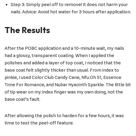
Step 3: Simply peel off to remove! It does not harm your
nails. Advice: Avoid hot water for 3 hours after application.
The Results
After the POBC application and a 10-minute wait, my nails
had a glossy, transparent coating. When I applied the
polishes and added a layer of top coat, I noticed that the
base coat felt slightly thicker than usual. From index to
pinkie, I used Color Club Candy Cane, Nfu.Oh 51, Essence
Time For Romance, and Nubar Hyacinth Sparkle. The little bit
of tip wear on my index finger was my own doing, not the
base coat’s fault.
After allowing the polish to harden for a few hours, it was
time to test the peel-off feature.