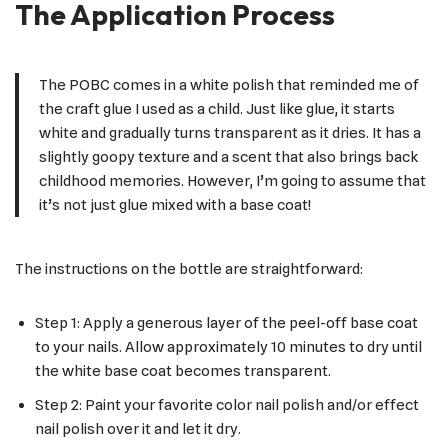
The Application Process
The POBC comes in a white polish that reminded me of
the craft glue I used as a child. Just like glue, it starts
white and gradually turns transparent as it dries. It has a
slightly goopy texture and a scent that also brings back
childhood memories. However, I’m going to assume that
it’s not just glue mixed with a base coat!
The instructions on the bottle are straightforward:
Step 1: Apply a generous layer of the peel-off base coat
to your nails. Allow approximately 10 minutes to dry until
the white base coat becomes transparent.
Step 2: Paint your favorite color nail polish and/or effect
nail polish over it and let it dry.