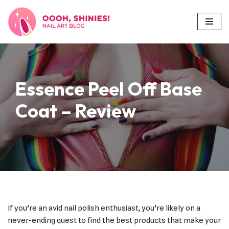
Skip
to
content
Essence Peel Off Base
Coat – Review
If you’re an avid nail polish enthusiast, you’re likely on a
never-ending quest to find the best products that make your