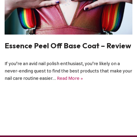
Essence Peel Off Base Coat – Review
If you’re an avid nail polish enthusiast, you’re likely on a
never-ending quest to find the best products that make your
nail care routine easier…
Read More »