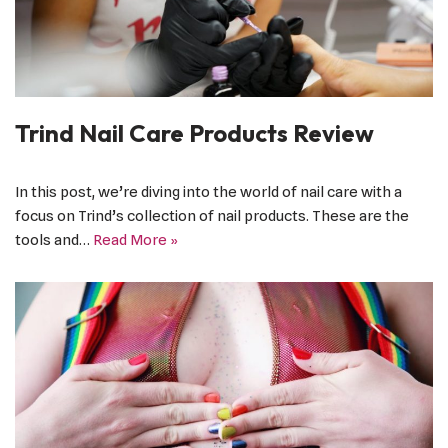
Trind Nail Care Products Review
In this post, we’re diving into the world of nail care with a
focus on Trind’s collection of nail products. These are the
tools and…
Read More »