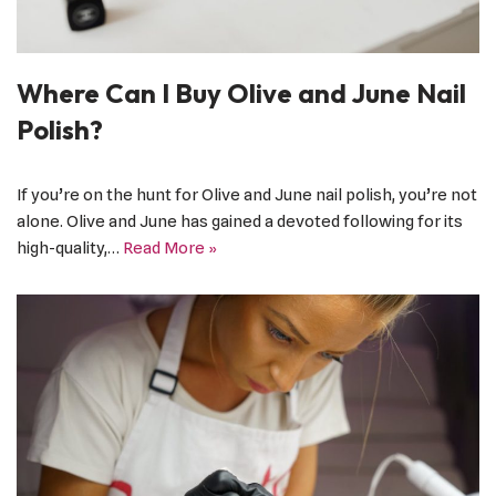
Where Can I Buy Olive and June Nail
Polish?
If you’re on the hunt for Olive and June nail polish, you’re not
alone. Olive and June has gained a devoted following for its
high-quality,…
Read More »