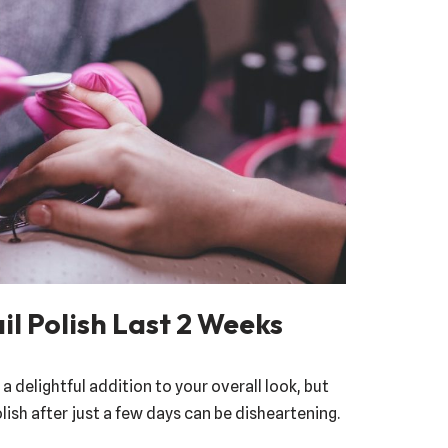
l Polish Last 2 Weeks
 a delightful addition to your overall look, but
lish after just a few days can be disheartening.