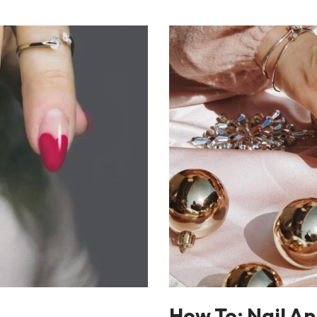
How To: Nail Ap