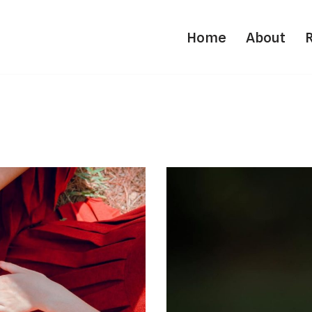
Home
About