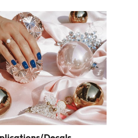
plications/Decals