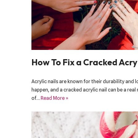
How To Fix a Cracked Acryl
Acrylic nails are known for their durability and 
happen, and a cracked acrylic nail can be a real
of…
Read More »