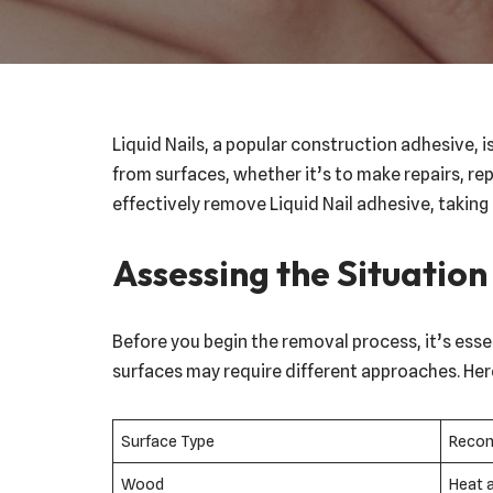
Liquid Nails, a popular construction adhesive, 
from surfaces, whether it’s to make repairs, rep
effectively remove Liquid Nail adhesive, taking
Assessing the Situation
Before you begin the removal process, it’s essen
surfaces may require different approaches. Her
Surface Type
Reco
Wood
Heat 