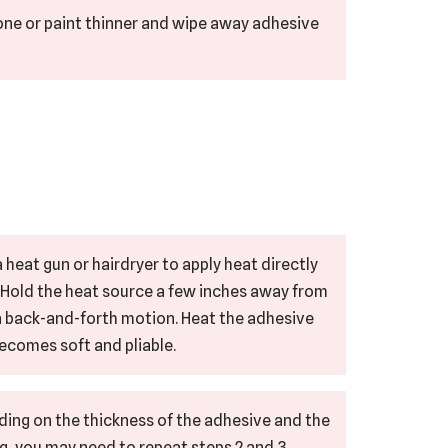
tone or paint thinner and wipe away adhesive
 heat gun or hairdryer to apply heat directly
. Hold the heat source a few inches away from
 a back-and-forth motion. Heat the adhesive
 becomes soft and pliable.
ding on the thickness of the adhesive and the
g, you may need to repeat steps 2 and 3.