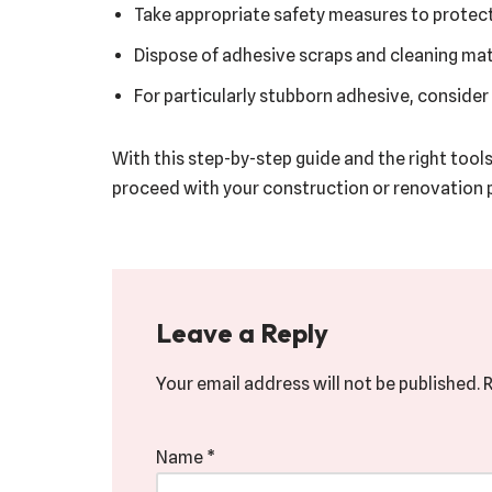
Take appropriate safety measures to protect 
Dispose of adhesive scraps and cleaning mate
For particularly stubborn adhesive, consider
With this step-by-step guide and the right tool
proceed with your construction or renovation p
Leave a Reply
Your email address will not be published.
R
Name
*