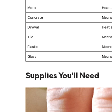
Metal
Heat 
Concrete
Mecha
Drywall
Heat 
Tile
Mecha
Plastic
Mecha
Glass
Mecha
Supplies You’ll Need