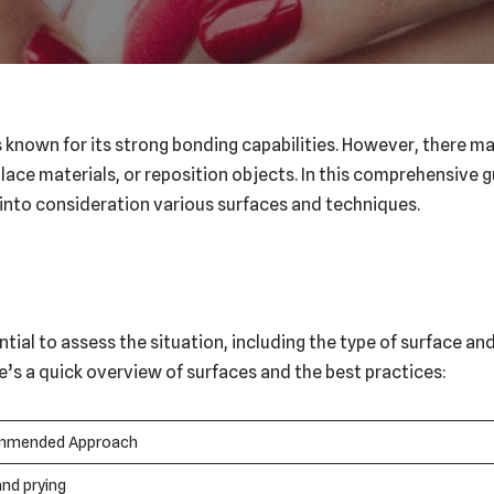
is known for its strong bonding capabilities. However, there
lace materials, or reposition objects. In this comprehensive g
 into consideration various surfaces and techniques.
tial to assess the situation, including the type of surface an
e’s a quick overview of surfaces and the best practices:
mmended Approach
and prying