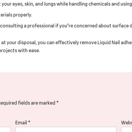
your eyes, skin, and lungs while handling chemicals and using
rials properly.
 consulting a professional if you’re concerned about surface
s at your disposal, you can effectively remove Liquid Nail adh
rojects with ease.
equired fields are marked
*
Email
*
Webs