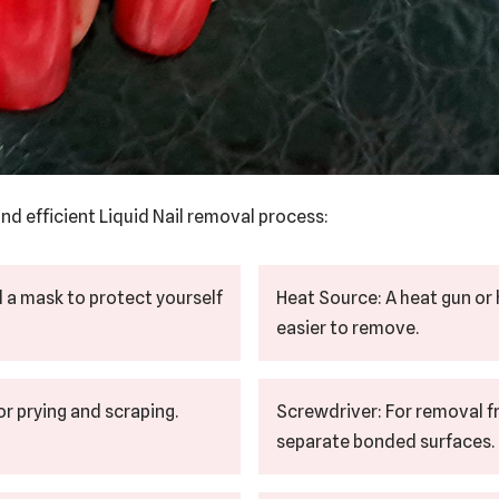
nd efficient Liquid Nail removal process:
d a mask to protect yourself
Heat Source: A heat gun or 
easier to remove.
for prying and scraping.
Screwdriver: For removal f
separate bonded surfaces.