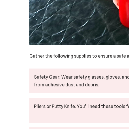
Gather the following supplies to ensure a safe a
Safety Gear: Wear safety glasses, gloves, an
from adhesive dust and debris.
Pliers or Putty Knife: You’ll need these tools 