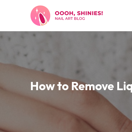
Skip
to
content
How to Remove Liq