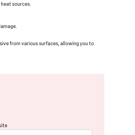
 heat sources.
 damage.
esive from various surfaces, allowing you to
ite