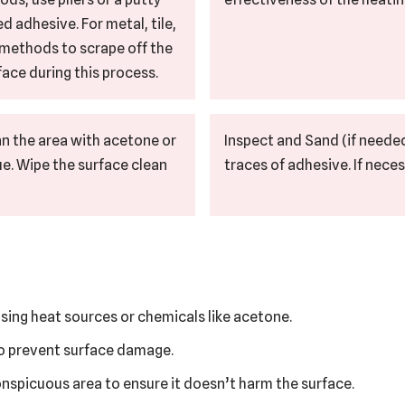
d adhesive. For metal, tile,
l methods to scrape off the
ace during this process.
n the area with acetone or
Inspect and Sand (if needed
ue. Wipe the surface clean
traces of adhesive. If neces
sing heat sources or chemicals like acetone.
to prevent surface damage.
conspicuous area to ensure it doesn’t harm the surface.