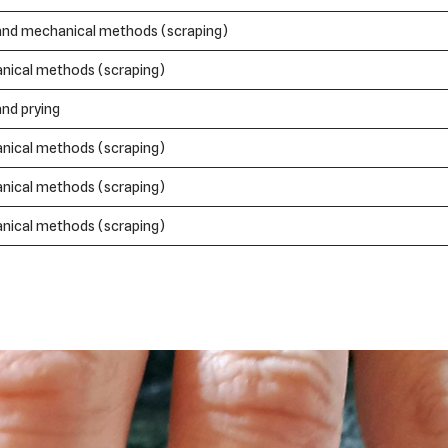
and mechanical methods (scraping)
nical methods (scraping)
and prying
nical methods (scraping)
nical methods (scraping)
nical methods (scraping)