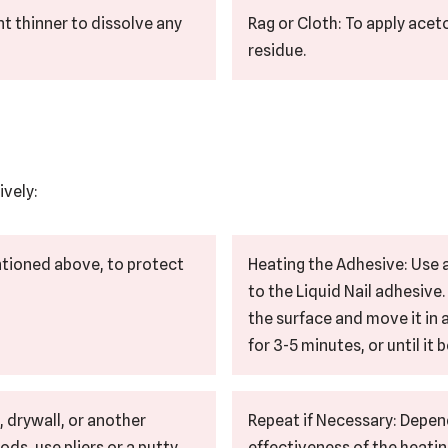
t thinner to dissolve any
Rag or Cloth: To apply ace
residue.
ively:
ntioned above, to protect
Heating the Adhesive: Use a
to the Liquid Nail adhesive
the surface and move it in
for 3-5 minutes, or until it
, drywall, or another
Repeat if Necessary: Depen
s, use pliers or a putty
effectiveness of the heatin