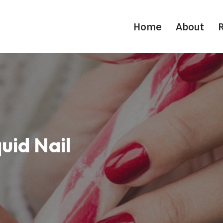
Home
About
uid Nail