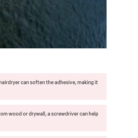
hairdryer can soften the adhesive, making it
rom wood or drywall, a screwdriver can help