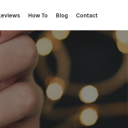
Reviews
How To
Blog
Contact