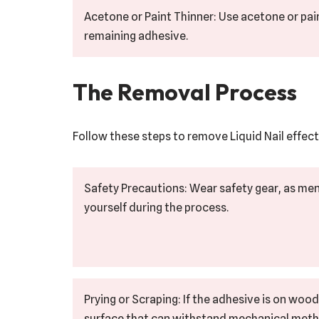
Acetone or Paint Thinner: Use acetone or pain
remaining adhesive.
The Removal Process
Follow these steps to remove Liquid Nail effect
Safety Precautions: Wear safety gear, as me
yourself during the process.
Prying or Scraping: If the adhesive is on wood
surface that can withstand mechanical method