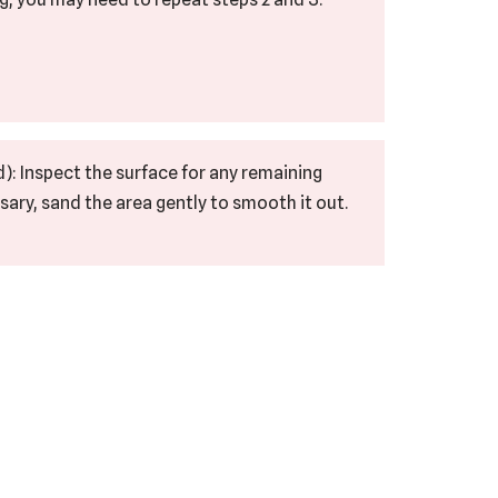
): Inspect the surface for any remaining
sary, sand the area gently to smooth it out.