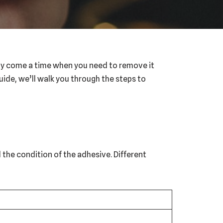
 may come a time when you need to remove it
uide, we’ll walk you through the steps to
d the condition of the adhesive. Different