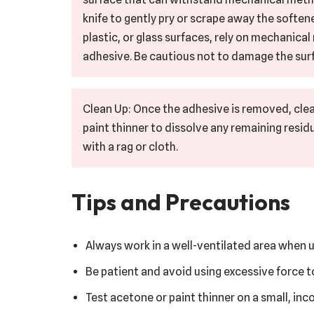
knife to gently pry or scrape away the softene
plastic, or glass surfaces, rely on mechanica
adhesive. Be cautious not to damage the surf
Clean Up: Once the adhesive is removed, clea
paint thinner to dissolve any remaining resid
with a rag or cloth.
Tips and Precautions
Always work in a well-ventilated area when u
Be patient and avoid using excessive force 
Test acetone or paint thinner on a small, in